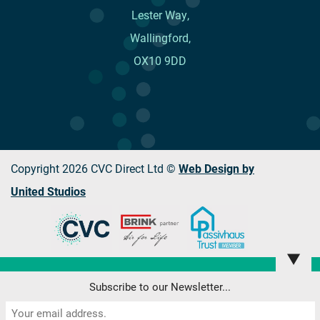
Lester Way,
Wallingford,
OX10 9DD
Copyright 2026 CVC Direct Ltd ©
Web Design by
United Studios
▼
This website uses cookies to improve your browsing
Subscribe to our Newsletter...
experience. Please read our Privacy Policy
here
.