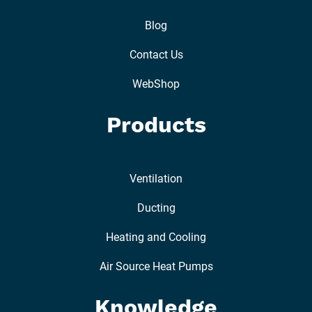
Blog
Contact Us
WebShop
Products
Ventilation
Ducting
Heating and Cooling
Air Source Heat Pumps
Knowledge