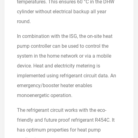
temperatures. This ensures 60 °C in the DHW
cylinder without electrical backup all year
round.
In combination with the ISG, the on-site heat
pump controller can be used to control the
system in the home network or via a mobile
device. Heat and electricity metering is
implemented using refrigerant circuit data. An
emergency/booster heater enables
monoenergetic operation.
The refrigerant circuit works with the eco-
friendly and future proof refrigerant R454C. It
has optimum properties for heat pump