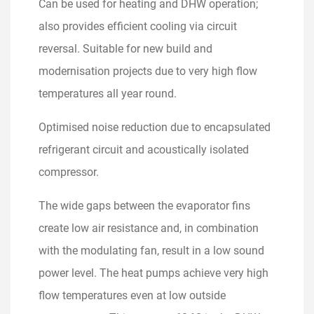
Can be used for heating and DHW operation;
also provides efficient cooling via circuit
reversal. Suitable for new build and
modernisation projects due to very high flow
temperatures all year round.
Optimised noise reduction due to encapsulated
refrigerant circuit and acoustically isolated
compressor.
The wide gaps between the evaporator fins
create low air resistance and, in combination
with the modulating fan, result in a low sound
power level. The heat pumps achieve very high
flow temperatures even at low outside