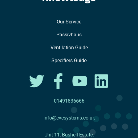
Our Service
Passivhaus
Ventilation Guide
Specifiers Guide
01491836666
info@cvcsystems.co.uk
Unit 11, Bushell Estate,