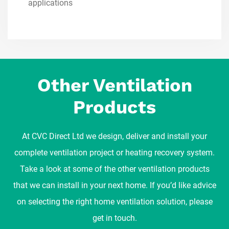
applications
Other Ventilation
Products
At CVC Direct Ltd we design, deliver and install your
complete ventilation project or heating recovery system.
Take a look at some of the other ventilation products
that we can install in your next home. If you’d like advice
on selecting the right home ventilation solution, please
get in touch.