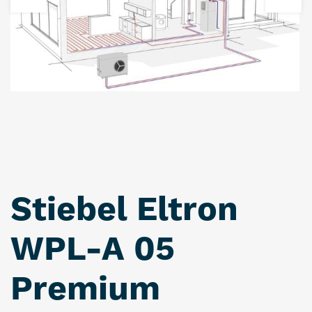
Stiebel Eltron
WPL-A 05
Premium