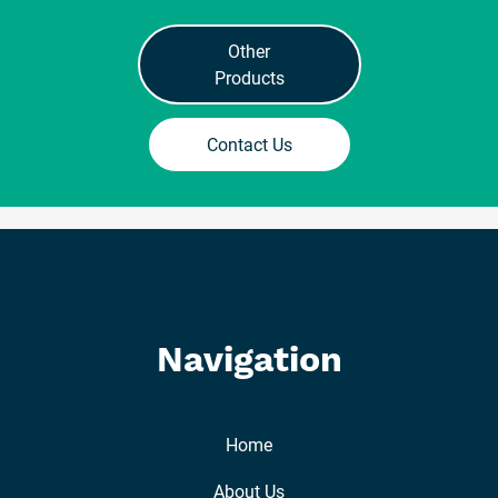
Other
Products
Contact Us
Navigation
Home
About Us