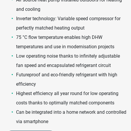
and cooling
Inverter technology: Variable speed compressor for
perfectly matched heating output
75 °C flow temperature enables high DHW
temperatures and use in modernisation projects
Low operating noise thanks to infinitely adjustable
fan speed and encapsulated refrigerant circuit
Futureproof and eco-friendly refrigerant with high
efficiency
Highest efficiency all year round for low operating
costs thanks to optimally matched components
Can be integrated into a home network and controlled
via smartphone