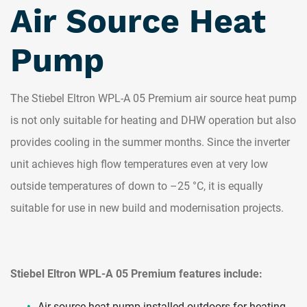
Air Source Heat
Pump
The Stiebel Eltron WPL-A 05 Premium air source heat pump
is not only suitable for heating and DHW operation but also
provides cooling in the summer months. Since the inverter
unit achieves high flow temperatures even at very low
outside temperatures of down to –25 °C, it is equally
suitable for use in new build and modernisation projects.
Stiebel Eltron WPL-A 05 Premium features include:
Air source heat pump installed outdoors for heating