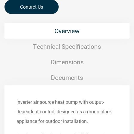
Contact Us
Overview
Technical Specifications
Dimensions
Documents
Inverter air source heat pump with output-
dependent control, designed as a mono block
appliance for outdoor installation.